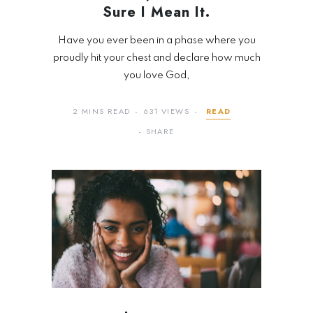
Sure I Mean It.
Have you ever been in a phase where you
proudly hit your chest and declare how much
you love God,
2 MINS READ
631 VIEWS
READ
SHARE