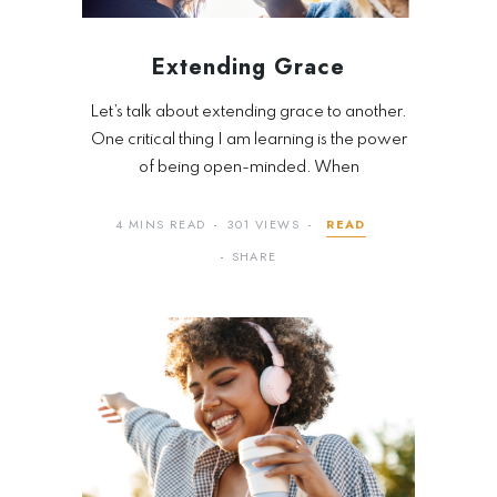
Extending Grace
Let’s talk about extending grace to another.
One critical thing I am learning is the power
of being open-minded. When
4 MINS READ
301 VIEWS
READ
SHARE