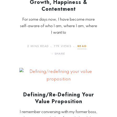
Growth, Happiness &
Contentment
For some days now, I have become more
self-aware of who I am, where I am, where
I want to
2 MINS READ
779 VIEWS
READ
SHARE
Defining/Re-Defining Your
Value Proposition
I remember conversing with my former boss,