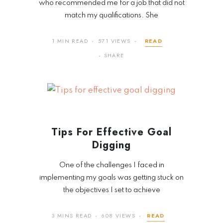
who recommended me for a job that did not
match my qualifications. She
1 MIN READ
571 VIEWS
READ
SHARE
Tips For Effective Goal
Digging
One of the challenges I faced in
implementing my goals was getting stuck on
the objectives I set to achieve
3 MINS READ
608 VIEWS
READ