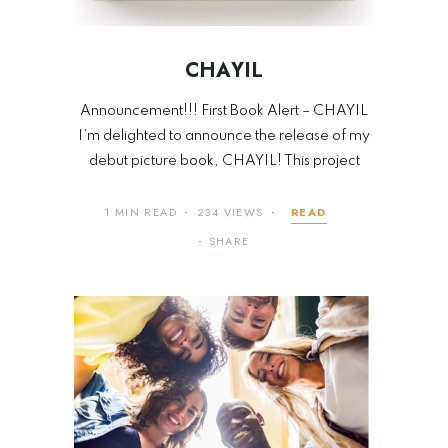
CHAYIL
Announcement!!! First Book Alert – CHAYIL
I’m delighted to announce the release of my
debut picture book, CHAYIL! This project
1 MIN READ
234 VIEWS
READ
SHARE