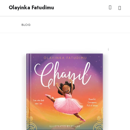
Olayinka Fatudimu
BLOG