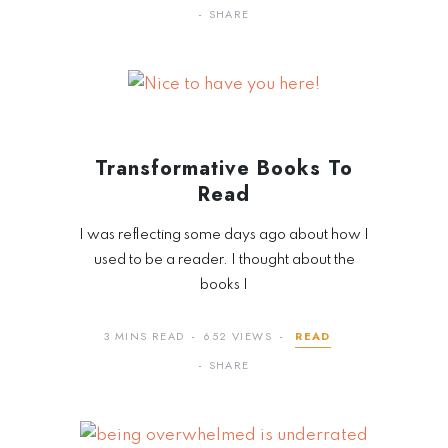
SHARE
Transformative Books To
Read
I was reflecting some days ago about how I
used to be a reader. I thought about the
books I
3 MINS READ
652 VIEWS
READ
SHARE