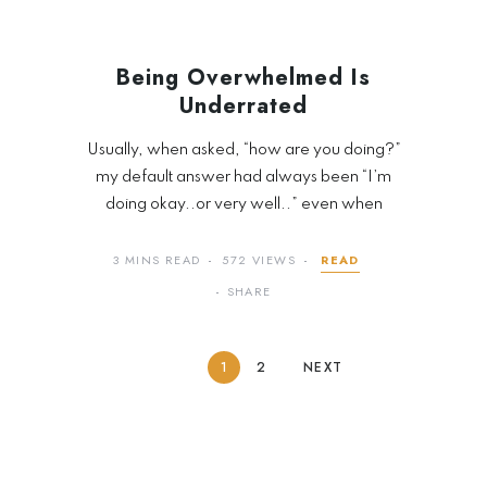
Being Overwhelmed Is
Underrated
Usually, when asked, “how are you doing?”
my default answer had always been “I’m
doing okay..or very well..” even when
3 MINS READ
572 VIEWS
READ
SHARE
1
2
NEXT