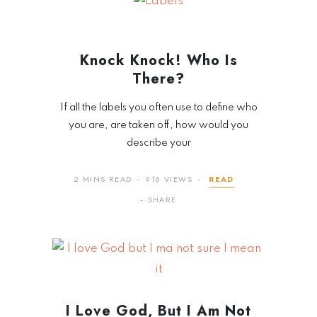
Knock Knock! Who Is
There?
If all the labels you often use to define who
you are, are taken off, how would you
describe your
2 MINS READ
916 VIEWS
READ
SHARE
I Love God, But I Am Not