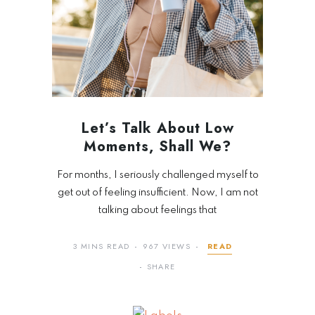
Let’s Talk About Low
Moments, Shall We?
For months, I seriously challenged myself to
get out of feeling insufficient. Now, I am not
talking about feelings that
3 MINS READ
967 VIEWS
READ
SHARE