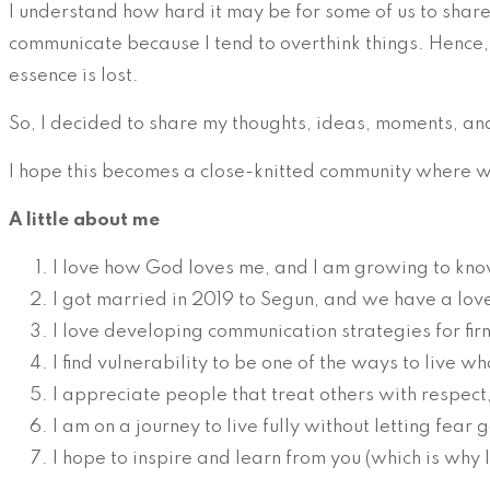
I understand how hard it may be for some of us to shar
communicate because I tend to overthink things. Hence, 
essence is lost.
So, I decided to share my thoughts, ideas, moments, an
I hope this becomes a close-knitted community where we
A little about me
I love how God loves me, and I am growing to kno
I got married in 2019 to Segun, and we have a love
I love developing communication strategies for fi
I find vulnerability to be one of the ways to live wh
I appreciate people that treat others with respect
I am on a journey to live fully without letting fear g
I hope to inspire and learn from you (which is why 