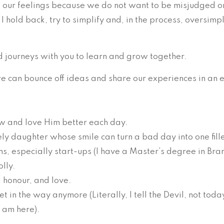
e our feelings because we do not want to be misjudged or
I hold back, try to simplify and, in the process, oversim
d journeys with you to learn and grow together.
 can bounce off ideas and share our experiences in an e
w and love Him better each day.
ly daughter whose smile can turn a bad day into one fille
rms, especially start-ups (I have a Master’s degree in B
olly.
, honour, and love.
et in the way anymore (Literally, I tell the Devil, not toda
I am here).