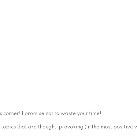
s corner! I promise not to waste your time!
 topics that are thought-provoking (in the most positive 