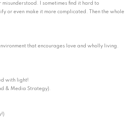
 misunderstood. I sometimes find it hard to
plify or even make it more complicated. Then the whole
nvironment that encourages love and wholly living.
d with light!
rand & Media Strategy).
y!)