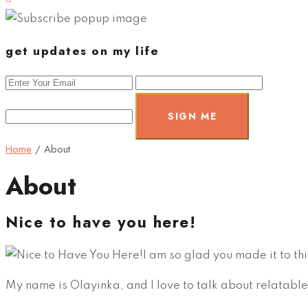
get updates on my life
SIGN ME
Home
/
About
About
Nice to have you here!
I am so glad you made it to thi
My name is Olayinka, and I love to talk about relatable