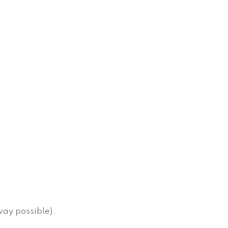
way possible).