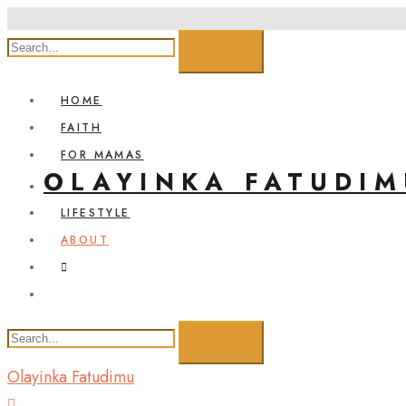
HOME
FAITH
FOR MAMAS
OLAYINKA FATUDIM
LIFESTYLE
ABOUT
Olayinka Fatudimu