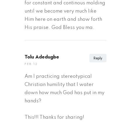
for constant and continous molding
until we become very much like
Him here on earth and show forth
His praise. God Bless you ma.
Tolu Adedugbe
Reply
FEB 12
Am I practicing stereotypical
Christian humility that I water
down how much God has put in my
hands?
This!!! Thanks for sharing!