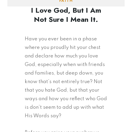
FAITH
I Love God, But I Am
Not Sure I Mean It.
Have you ever been in a phase
where you proudly hit your chest
and declare how much you love
God, especially when with friends
and families, but deep down, you
know that’s not entirely true? Not
that you hate God, but that your
ways and how you reflect who God
is don’t seem to add up with what
His Words say?