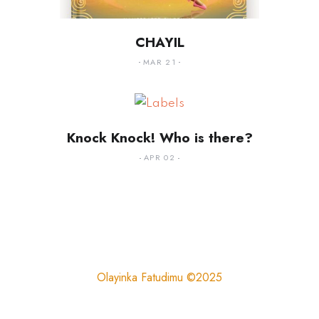
CHAYIL
MAR 21
Knock Knock! Who is there?
APR 02
Olayinka Fatudimu ©2025