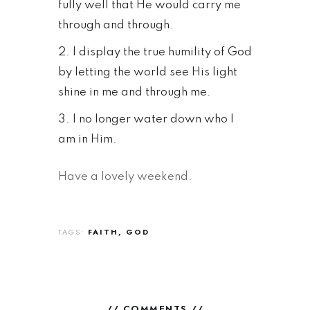
fully well that He would carry me
through and through.
I display the true humility of God
by letting the world see His light
shine in me and through me.
I no longer water down who I
am in Him.
Have a lovely weekend.
TAGS:
FAITH
GOD
// COMMENTS //