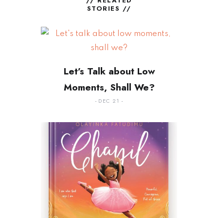
// RELATED
STORIES //
Let’s Talk about Low
Moments, Shall We?
DEC 21