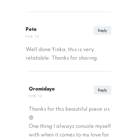
Pete
Reply
FEB 12
Well done Yinka, this is very
relatable. Thanks for sharing.
Oromidayo
Reply
FEB 12
Thanks for this beautiful piece sis
😍
One thing I always console myself
with when it comes to my love for