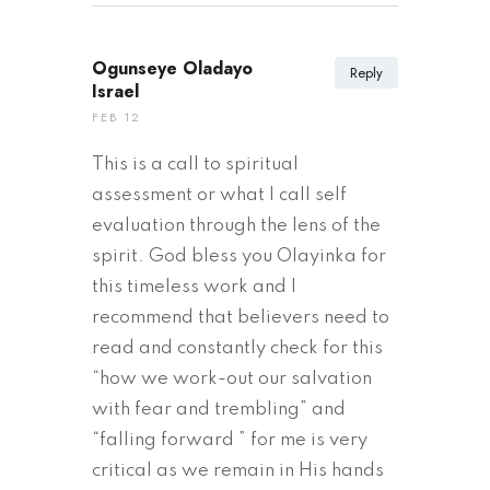
Ogunseye Oladayo
Reply
Israel
FEB 12
This is a call to spiritual
assessment or what I call self
evaluation through the lens of the
spirit. God bless you Olayinka for
this timeless work and I
recommend that believers need to
read and constantly check for this
“how we work-out our salvation
with fear and trembling” and
“falling forward ” for me is very
critical as we remain in His hands