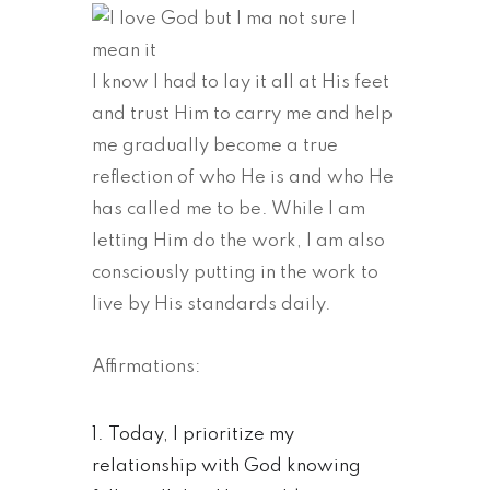
I know I had to lay it all at His feet
and trust Him to carry me and help
me gradually become a true
reflection of who He is and who He
has called me to be. While I am
letting Him do the work, I am also
consciously putting in the work to
live by His standards daily.
Affirmations:
Today, I prioritize my
relationship with God knowing