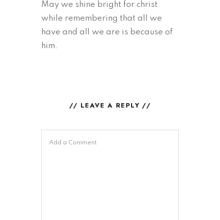
May we shine bright for christ
while remembering that all we
have and all we are is because of
him.
// LEAVE A REPLY //