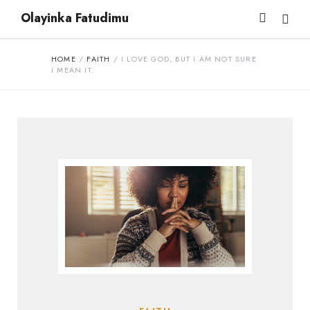
Olayinka Fatudimu
HOME
/
FAITH
/
I LOVE GOD, BUT I AM NOT SURE
I MEAN IT.