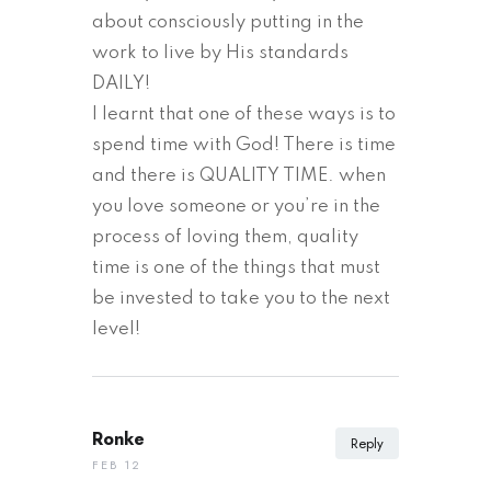
about consciously putting in the
work to live by His standards
DAILY!
I learnt that one of these ways is to
spend time with God! There is time
and there is QUALITY TIME. when
you love someone or you’re in the
process of loving them, quality
time is one of the things that must
be invested to take you to the next
level!
Ronke
Reply
FEB 12