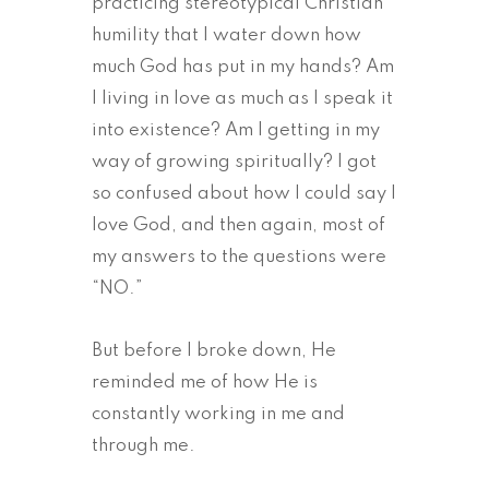
practicing stereotypical Christian
humility that I water down how
much God has put in my hands? Am
I living in love as much as I speak it
into existence? Am I getting in my
way of growing spiritually? I got
so confused about how I could say I
love God, and then again, most of
my answers to the questions were
“NO.”
But before I broke down, He
reminded me of how He is
constantly working in me and
through me.