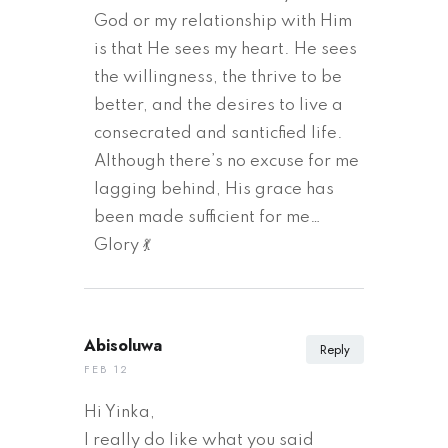
God or my relationship with Him
is that He sees my heart. He sees
the willingness, the thrive to be
better, and the desires to live a
consecrated and santicfied life.
Although there’s no excuse for me
lagging behind, His grace has
been made sufficient for me…
Glory 💃
Abisoluwa
Reply
FEB 12
Hi Yinka,
I really do like what you said