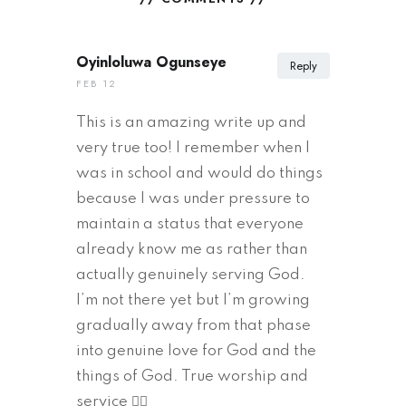
Oyinloluwa Ogunseye
Reply
FEB 12
This is an amazing write up and
very true too! I remember when I
was in school and would do things
because I was under pressure to
maintain a status that everyone
already know me as rather than
actually genuinely serving God.
I’m not there yet but I’m growing
gradually away from that phase
into genuine love for God and the
things of God. True worship and
service 👌🏾