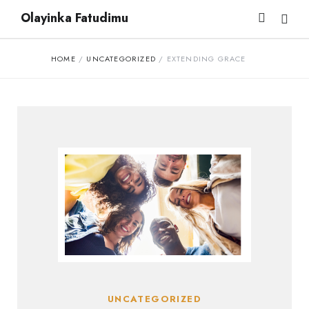
Olayinka Fatudimu
HOME
/
UNCATEGORIZED
/
EXTENDING GRACE
UNCATEGORIZED