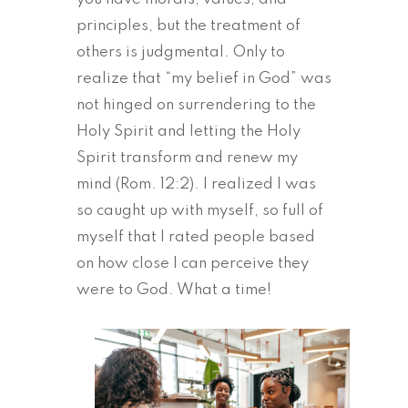
principles, but the treatment of
others is judgmental. Only to
realize that “my belief in God” was
not hinged on surrendering to the
Holy Spirit and letting the Holy
Spirit transform and renew my
mind (Rom. 12:2). I realized I was
so caught up with myself, so full of
myself that I rated people based
on how close I can perceive they
were to God. What a time!