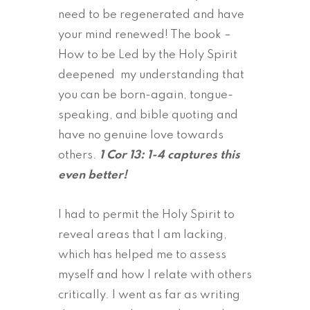
need to be regenerated and have
your mind renewed! The book –
How to be Led by the Holy Spirit
deepened my understanding that
you can be born-again, tongue-
speaking, and bible quoting and
have no genuine love towards
others.
1 Cor 13: 1-4 captures this
even better!
I had to permit the Holy Spirit to
reveal areas that I am lacking,
which has helped me to assess
myself and how I relate with others
critically. I went as far as writing