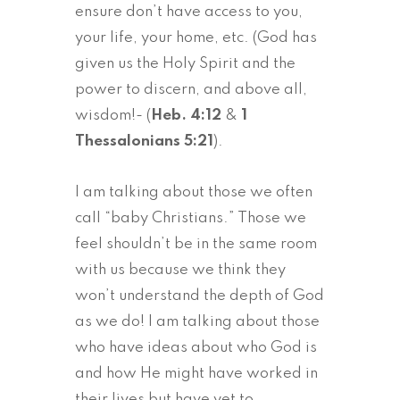
ensure don’t have access to you,
your life, your home, etc. (God has
given us the Holy Spirit and the
power to discern, and above all,
wisdom!- (
Heb. 4:12
&
1
Thessalonians 5:21
).
I am talking about those we often
call “baby Christians.” Those we
feel shouldn’t be in the same room
with us because we think they
won’t understand the depth of God
as we do! I am talking about those
who have ideas about who God is
and how He might have worked in
their lives but have yet to