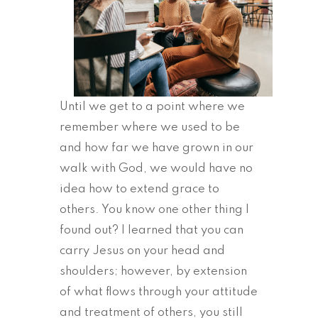
Until we get to a point where we
remember where we used to be
and how far we have grown in our
walk with God, we would have no
idea how to extend grace to
others. You know one other thing I
found out? I learned that you can
carry Jesus on your head and
shoulders; however, by extension
of what flows through your attitude
and treatment of others, you still