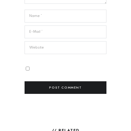
// RELATED