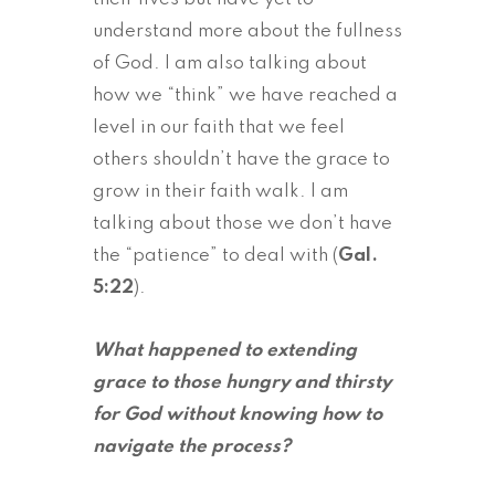
understand more about the fullness
of God. I am also talking about
how we “think” we have reached a
level in our faith that we feel
others shouldn’t have the grace to
grow in their faith walk. I am
talking about those we don’t have
the “patience” to deal with (
Gal.
5:22
).
What happened to extending
grace to those hungry and thirsty
for God without knowing how to
navigate the process?