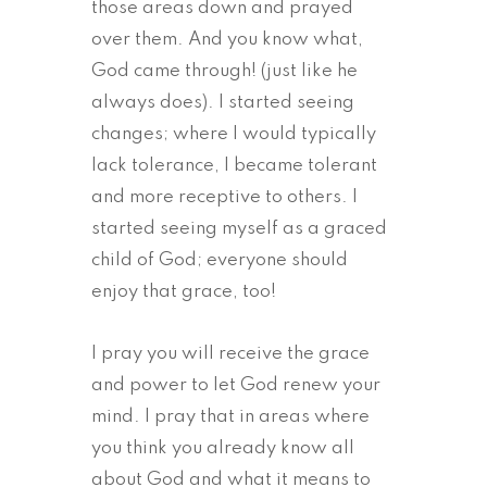
those areas down and prayed
over them. And you know what,
God came through! (just like he
always does). I started seeing
changes; where I would typically
lack tolerance, I became tolerant
and more receptive to others. I
started seeing myself as a graced
child of God; everyone should
enjoy that grace, too!
I pray you will receive the grace
and power to let God renew your
mind. I pray that in areas where
you think you already know all
about God and what it means to