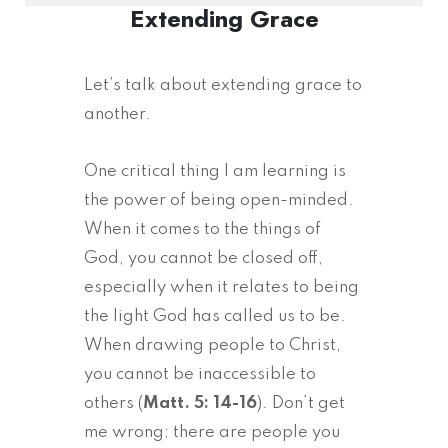
Extending Grace
Let’s talk about extending grace to
another.
One critical thing I am learning is
the power of being open-minded.
When it comes to the things of
God, you cannot be closed off,
especially when it relates to being
the light God has called us to be.
When drawing people to Christ,
you cannot be inaccessible to
others (
Matt. 5: 14-16
). Don’t get
me wrong; there are people you