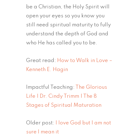
be a Christian, the Holy Spirit will
open your eyes so you know you
still need spiritual maturity to fully
understand the depth of God and
who He has called you to be.
Great read:
How to Walk in Love –
Kenneth E. Hagin
Impactful Teaching:
The Glorious
Life | Dr. Cindy Trimm | The 8
Stages of Spiritual Maturation
Older post:
I love God but I am not
sure I mean it