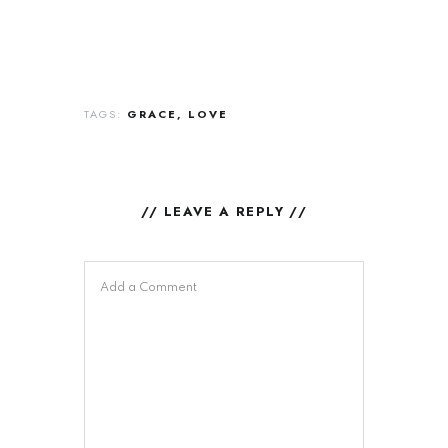
TAGS:
GRACE
LOVE
// LEAVE A REPLY //