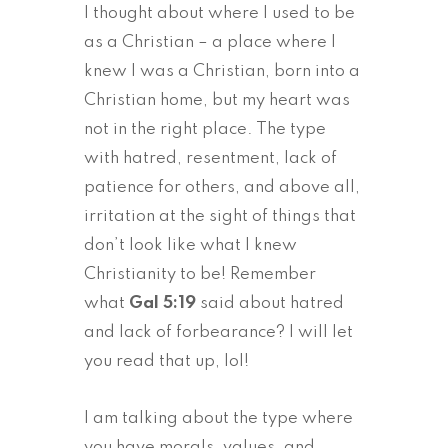
I thought about where I used to be
as a Christian – a place where I
knew I was a Christian, born into a
Christian home, but my heart was
not in the right place. The type
with hatred, resentment, lack of
patience for others, and above all,
irritation at the sight of things that
don’t look like what I knew
Christianity to be! Remember
what
Gal 5:19
said about hatred
and lack of forbearance? I will let
you read that up, lol!
I am talking about the type where
you have morals, values, and