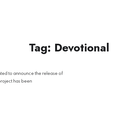
Tag:
Devotional
L
ted to announce the release of
roject has been