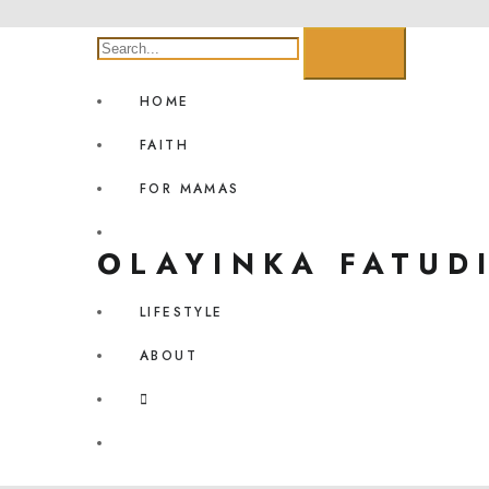
HOME
FAITH
FOR MAMAS
OLAYINKA FATUD
LIFESTYLE
ABOUT