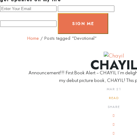
SIGN ME
Home
/
Posts tagged "Devotional"
CHAYI
Announcement!!! First Book Alert – CHAYIL I’m deligh
my debut picture book, CHAYIL! This p
MAR 21
READ
SHARE