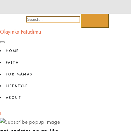
Olayinka Fatudimu
HOME
FAITH
FOR MAMAS
LIFESTYLE
ABOUT
get updates on my life